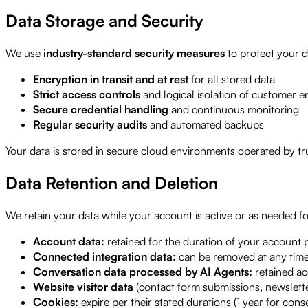
Data Storage and Security
We use
industry-standard security measures
to protect your d
Encryption in transit and at rest
for all stored data
Strict access controls
and logical isolation of customer 
Secure credential handling
and continuous monitoring
Regular security audits
and automated backups
Your data is stored in secure cloud environments operated by tru
Data Retention and Deletion
We retain your data while your account is active or as needed fo
Account data:
retained for the duration of your account p
Connected integration data:
can be removed at any time
Conversation data processed by AI Agents:
retained ac
Website visitor data
(contact form submissions, newslette
Cookies:
expire per their stated durations (1 year for cons