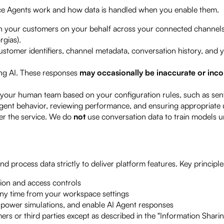
ce Agents work and how data is handled when you enable them.
h your customers on your behalf across your connected channels
rgias).
stomer identifiers, channel metadata, conversation history, and 
ng AI. These responses
may occasionally be inaccurate or inc
your human team based on your configuration rules, such as sent
gent behavior, reviewing performance, and ensuring appropriate u
er the service. We do
not
use conversation data to train models un
 process data strictly to deliver platform features. Key principle
ion and access controls
any time from your workspace settings
, power simulations, and enable AI Agent responses
rs or third parties except as described in the "Information Shari