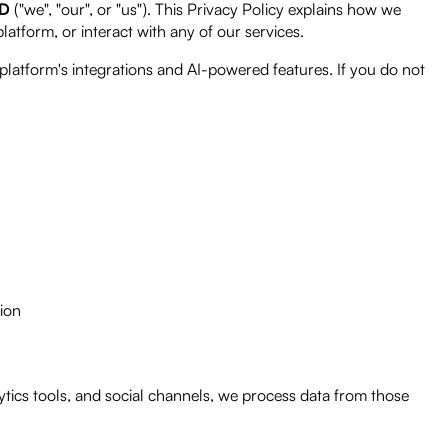
ED
("we", "our", or "us"). This Privacy Policy explains how we
 platform, or interact with any of our services.
platform's integrations and AI-powered features. If you do not
ion
tics tools, and social channels, we process data from those