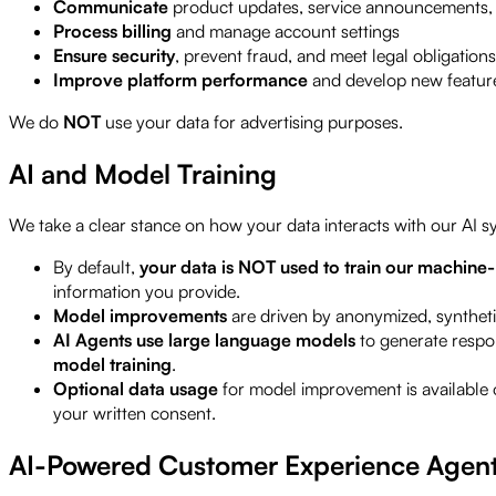
Communicate
product updates, service announcements, 
Process billing
and manage account settings
Ensure security
, prevent fraud, and meet legal obligations
Improve platform performance
and develop new featur
We do
NOT
use your data for advertising purposes.
AI and Model Training
We take a clear stance on how your data interacts with our AI s
By default,
your data is NOT used to train our machine
information you provide.
Model improvements
are driven by anonymized, synthetic
AI Agents use large language models
to generate respon
model training
.
Optional data usage
for model improvement is available 
your written consent.
AI-Powered Customer Experience Agen