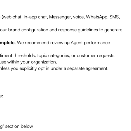
 (web chat, in-app chat, Messenger, voice, WhatsApp, SMS,
your brand configuration and response guidelines to generate
omplete
. We recommend reviewing Agent performance
iment thresholds, topic categories, or customer requests.
se within your organization.
less you explicitly opt in under a separate agreement.
s:
ng" section below