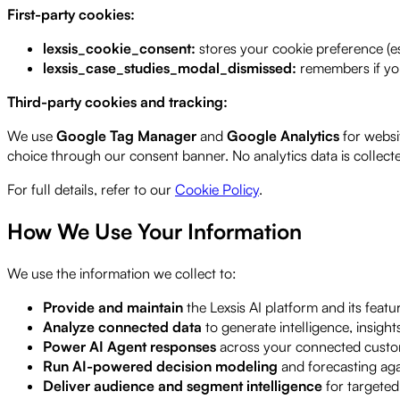
First-party cookies:
lexsis_cookie_consent:
stores your cookie preference (es
lexsis_case_studies_modal_dismissed:
remembers if you
Third-party cookies and tracking:
We use
Google Tag Manager
and
Google Analytics
for websi
choice through our consent banner. No analytics data is collect
For full details, refer to our
Cookie Policy
.
How We Use Your Information
We use the information we collect to:
Provide and maintain
the Lexsis AI platform and its featu
Analyze connected data
to generate intelligence, insig
Power AI Agent responses
across your connected custo
Run AI-powered decision modeling
and forecasting ag
Deliver audience and segment intelligence
for targeted