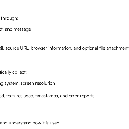
n through:
ct, and message
l, source URL, browser information, and optional file attachment
cally collect:
g system, screen resolution
ed, features used, timestamps, and error reports
 and understand how it is used.