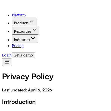
Platform
Products
Resources
Industries
Pricing
Login
Get a demo
Privacy Policy
Last updated: April 6, 2026
Introduction