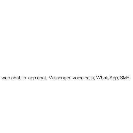
web chat, in-app chat, Messenger, voice calls, WhatsApp, SMS,