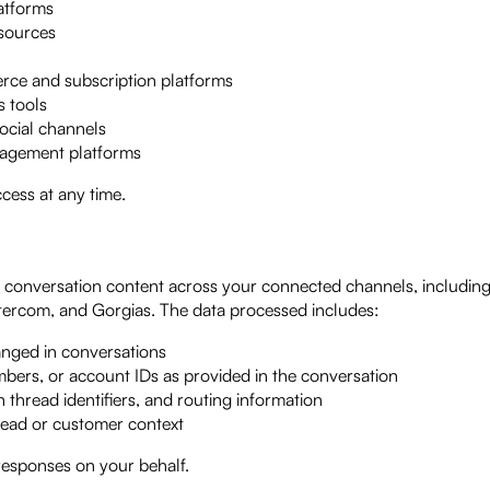
atforms
sources
ce and subscription platforms
 tools
ocial channels
nagement platforms
cess at any time.
onversation content across your connected channels, including 
ntercom, and Gorgias. The data processed includes:
anged in conversations
ers, or account IDs as provided in the conversation
 thread identifiers, and routing information
read or customer context
 responses on your behalf.