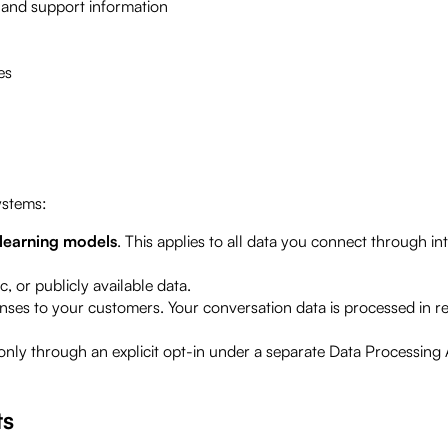
and support information
es
ystems:
-learning models
. This applies to all data you connect through i
, or publicly available data.
ses to your customers. Your conversation data is processed in r
only through an explicit opt-in under a separate Data Processing
ts