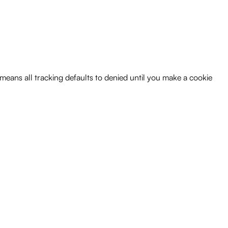
 means all tracking defaults to denied until you make a cookie