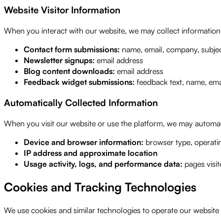
Website Visitor Information
When you interact with our website, we may collect informatio
Contact form submissions:
name, email, company, subje
Newsletter signups:
email address
Blog content downloads:
email address
Feedback widget submissions:
feedback text, name, emai
Automatically Collected Information
When you visit our website or use the platform, we may automati
Device and browser information:
browser type, operatin
IP address and approximate location
Usage activity, logs, and performance data:
pages visit
Cookies and Tracking Technologies
We use cookies and similar technologies to operate our website