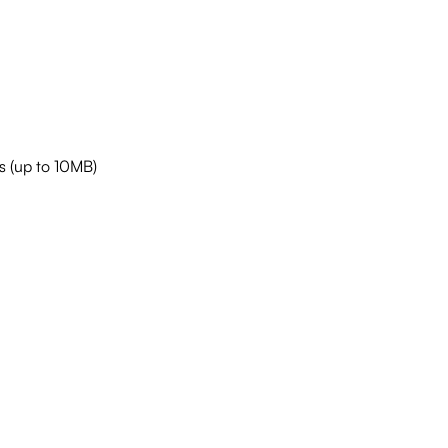
s (up to 10MB)