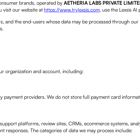
onsumer brands, operated by
AETHERIA LABS PRIVATE LIMIT
 visit our website at
https://www.trylexsis.com
, use the Lexsis AI
mers, and the end-users whose data may be processed through our 
s.
ur organization and account, including:
ty payment providers. We do not store full payment card informat
support platforms, review sites, CRMs, ecommerce systems, analy
gent responses. The categories of data we may process include: