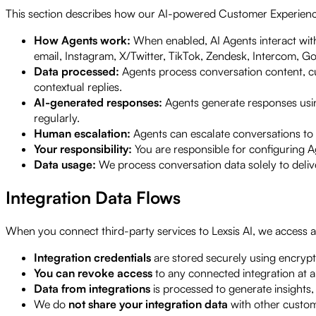
This section describes how our AI-powered Customer Experien
How Agents work:
When enabled, AI Agents interact wit
email, Instagram, X/Twitter, TikTok, Zendesk, Intercom, Go
Data processed:
Agents process conversation content, cu
contextual replies.
AI-generated responses:
Agents generate responses usi
regularly.
Human escalation:
Agents can escalate conversations to 
Your responsibility:
You are responsible for configuring A
Data usage:
We process conversation data solely to deliv
Integration Data Flows
When you connect third-party services to Lexsis AI, we access and
Integration credentials
are stored securely using encrypt
You can revoke access
to any connected integration at 
Data from integrations
is processed to generate insights
We do
not share your integration data
with other custome