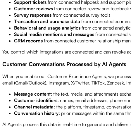
Support tickets
from connected helpdesk and support pl
Customer reviews
from connected review and feedback 
Survey responses
from connected survey tools
Transaction and purchase data
from connected ecommer
Behavioral and usage analytics
from connected analytics
Social media mentions and messages
from connected s
CRM records
from connected customer relationship ma
You control which integrations are connected and can revoke ac
Customer Conversations Processed by AI Agents
When you enable our Customer Experience Agents, we process c
email (Gmail/Outlook), Instagram, X/Twitter, TikTok, Zendesk, I
Message content:
the text, media, and attachments exch
Customer identifiers:
names, email addresses, phone numb
Channel metadata:
the platform, timestamp, conversation
Conversation history:
prior messages within the same th
AI Agents process this data in real-time to generate and deliver