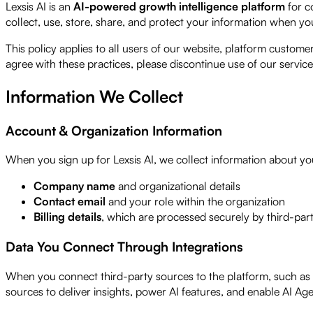
Lexsis AI is an
AI-powered growth intelligence platform
for c
collect, use, store, share, and protect your information when you
This policy applies to all users of our website, platform custo
agree with these practices, please discontinue use of our service
Information We Collect
Account & Organization Information
When you sign up for Lexsis AI, we collect information about yo
Company name
and organizational details
Contact email
and your role within the organization
Billing details
, which are processed securely by third-par
Data You Connect Through Integrations
When you connect third-party sources to the platform, such as 
sources to deliver insights, power AI features, and enable AI A