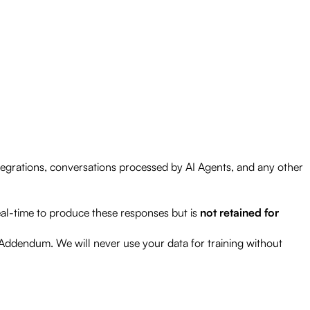
ntegrations, conversations processed by AI Agents, and any other
eal-time to produce these responses but is
not retained for
 Addendum. We will never use your data for training without