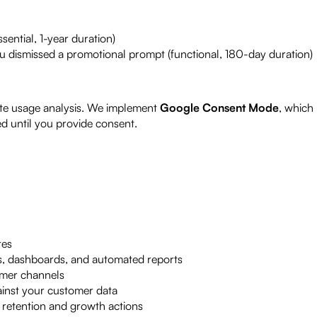
sential, 1-year duration)
 dismissed a promotional prompt (functional, 180-day duration)
te usage analysis. We implement
Google Consent Mode
, which
ed until you provide consent.
res
hts, dashboards, and automated reports
mer channels
ainst your customer data
 retention and growth actions