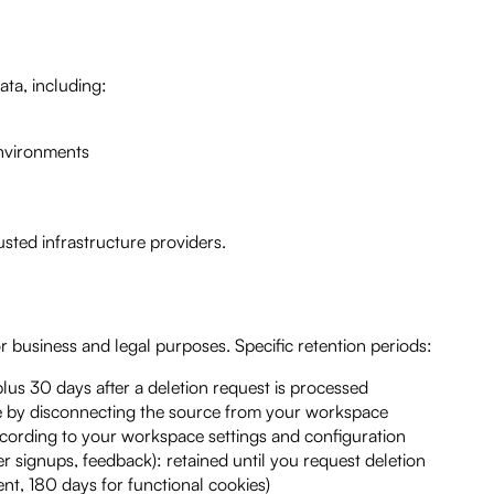
ata, including:
environments
sted infrastructure providers.
r business and legal purposes. Specific retention periods:
lus 30 days after a deletion request is processed
 by disconnecting the source from your workspace
cording to your workspace settings and configuration
r signups, feedback): retained until you request deletion
ent, 180 days for functional cookies)