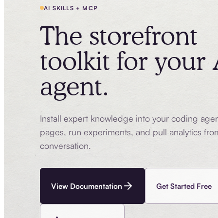
AI SKILLS + MCP
The storefront
toolkit for your 
agent.
Install expert knowledge into your coding age
pages, run experiments, and pull analytics fro
conversation.
View Documentation
Get Started Free