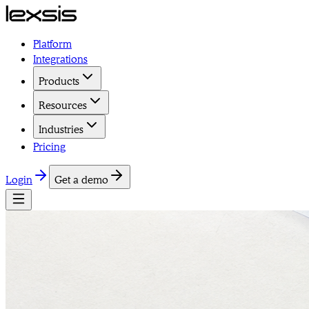
Platform
Integrations
Products
Resources
Industries
Pricing
Login
Get a demo