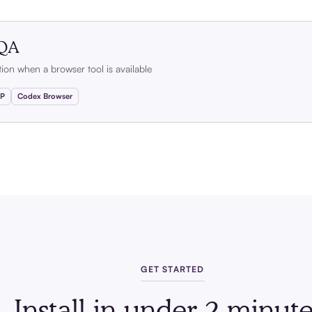
 QA
ation when a browser tool is available
CP
Codex Browser
GET STARTED
Install in under 2 minute