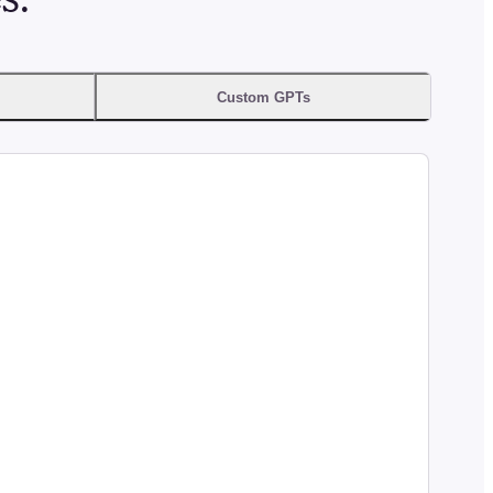
Custom GPTs