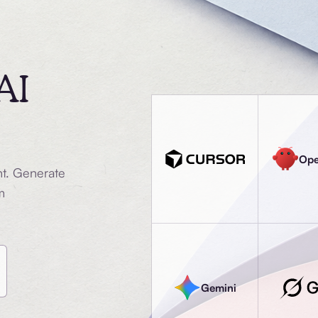
AI
Op
nt. Generate
m
Gemini