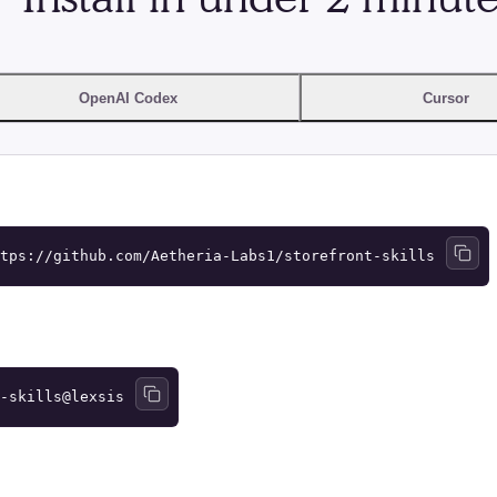
OpenAI Codex
Cursor
tps://github.com/Aetheria-Labs1/storefront-skills
-skills@lexsis