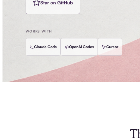
Star on GitHub
WORKS WITH
Claude Code
OpenAI Codex
Cursor
T