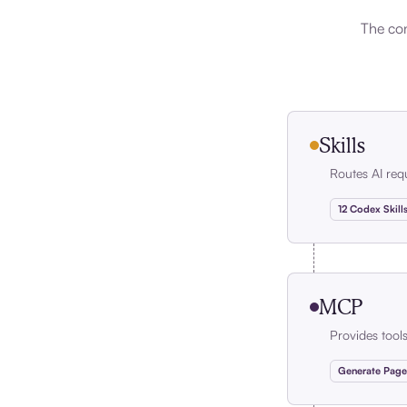
The con
Skills
Routes AI req
12 Codex Skill
MCP
Provides tool
Generate Page