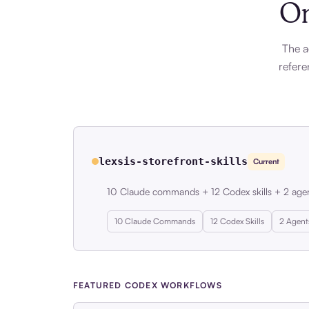
On
The a
refere
lexsis-storefront-skills
Current
10 Claude commands + 12 Codex skills + 2 age
10 Claude Commands
12 Codex Skills
2 Agent
FEATURED CODEX WORKFLOWS