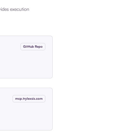
vides execution
GitHub Repo
mcp.trylexsis.com