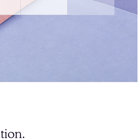
tion.