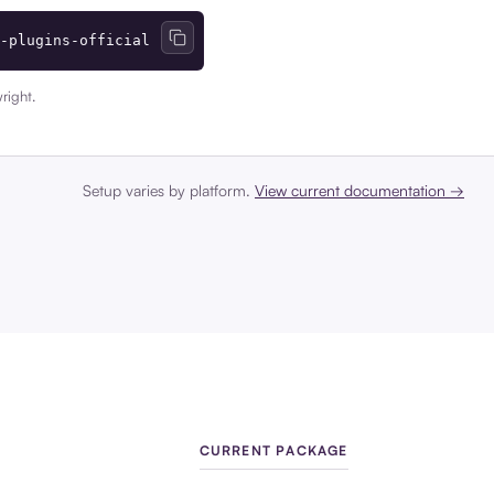
-plugins-official
right.
Setup varies by platform.
View current documentation →
CURRENT PACKAGE