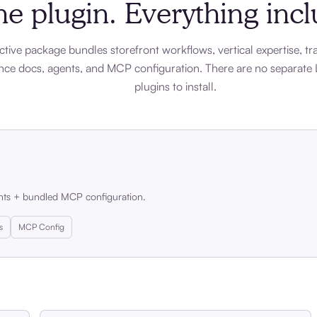
e plugin. Everything inc
ctive package bundles storefront workflows, vertical expertise, tra
nce docs, agents, and MCP configuration. There are no separate 
plugins to install.
nts + bundled MCP configuration.
s
MCP Config