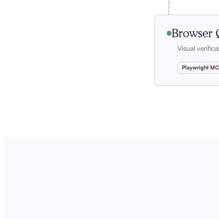
Browser
Visual verific
Playwright M