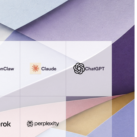
enClaw
Claude
ChatGPT