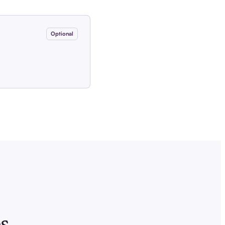
Optional
s.