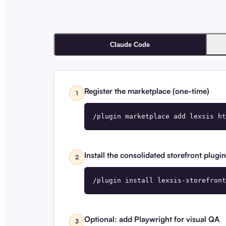
Claude Code
Register the marketplace (one-time)
1
/plugin marketplace add lexsis ht
Install the consolidated storefront plugin
2
/plugin install lexsis-storefront
Optional: add Playwright for visual QA
3