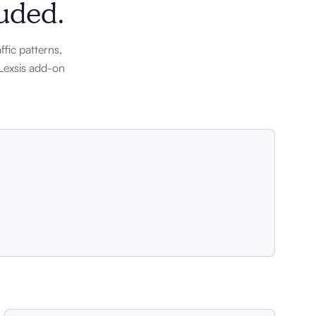
luded.
ffic patterns,
Lexsis add-on