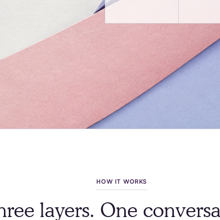
HOW IT WORKS
hree layers. One conversa