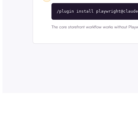
/plugin install playwright@claude
The core storefront workflow works without Playw