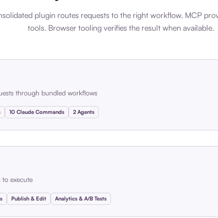
solidated plugin routes requests to the right workflow. MCP pro
tools. Browser tooling verifies the result when available.
uests through bundled workflows
s
10 Claude Commands
2 Agents
s to execute
s
Publish & Edit
Analytics & A/B Tests