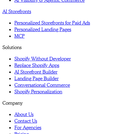
AI Visibility & Agentic Commerce
AI Storefronts
Personalized Storefronts for Paid Ads
Personalized Landing Pages
MCP
Solutions
Shopify Without Developer
Replace Shopify Apps
AI Storefront Builder
Landing Page Builder
Conversational Commerce
Shopify Personalization
Company
About Us
Contact Us
For Agencies