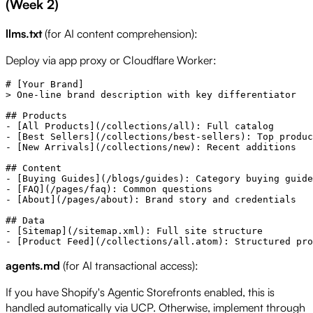
(Week 2)
llms.txt
(for AI content comprehension):
Deploy via app proxy or Cloudflare Worker:
# [Your Brand]

> One-line brand description with key differentiator

## Products

- [All Products](/collections/all): Full catalog

- [Best Sellers](/collections/best-sellers): Top produc
- [New Arrivals](/collections/new): Recent additions

## Content

- [Buying Guides](/blogs/guides): Category buying guide
- [FAQ](/pages/faq): Common questions

- [About](/pages/about): Brand story and credentials

## Data

- [Sitemap](/sitemap.xml): Full site structure

agents.md
(for AI transactional access):
If you have Shopify's Agentic Storefronts enabled, this is
handled automatically via UCP. Otherwise, implement through