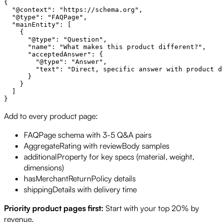
{

  "@context": "https://schema.org",

  "@type": "FAQPage",

  "mainEntity": [

    {

      "@type": "Question",

      "name": "What makes this product different?",

      "acceptedAnswer": {

        "@type": "Answer",

        "text": "Direct, specific answer with product d
      }

    }

  ]

Add to every product page:
FAQPage schema with 3-5 Q&A pairs
AggregateRating with reviewBody samples
additionalProperty for key specs (material, weight,
dimensions)
hasMerchantReturnPolicy details
shippingDetails with delivery time
Priority product pages first:
Start with your top 20% by
revenue.