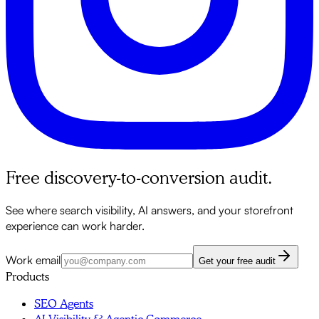
Free discovery-to-conversion audit.
See where search visibility, AI answers, and your storefront
experience can work harder.
Work email
Get your free audit
Products
SEO Agents