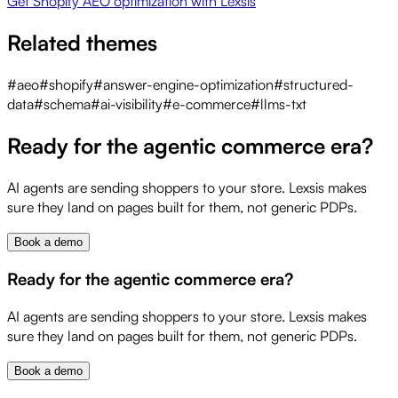
Get Shopify AEO optimization with Lexsis
Related themes
#
aeo
#
shopify
#
answer-engine-optimization
#
structured-
data
#
schema
#
ai-visibility
#
e-commerce
#
llms-txt
Ready for the agentic commerce era?
AI agents are sending shoppers to your store. Lexsis makes
sure they land on pages built for them, not generic PDPs.
Book a demo
Ready for the agentic commerce era?
AI agents are sending shoppers to your store. Lexsis makes
sure they land on pages built for them, not generic PDPs.
Book a demo