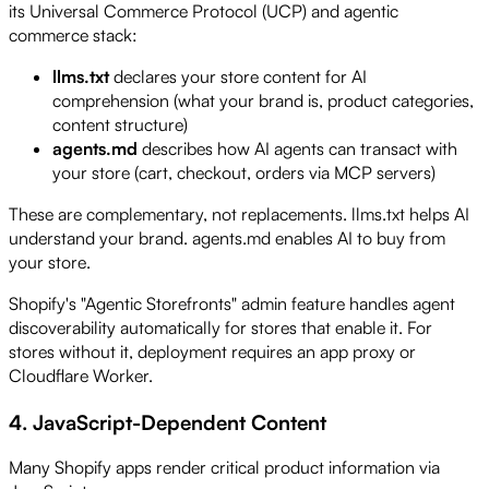
its Universal Commerce Protocol (UCP) and agentic
commerce stack:
llms.txt
declares your store content for AI
comprehension (what your brand is, product categories,
content structure)
agents.md
describes how AI agents can transact with
your store (cart, checkout, orders via MCP servers)
These are complementary, not replacements. llms.txt helps AI
understand your brand. agents.md enables AI to buy from
your store.
Shopify's "Agentic Storefronts" admin feature handles agent
discoverability automatically for stores that enable it. For
stores without it, deployment requires an app proxy or
Cloudflare Worker.
4. JavaScript-Dependent Content
Many Shopify apps render critical product information via