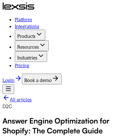
Platform
Integrations
Products
Resources
Industries
Pricing
Login
Book a demo
All articles
D2C
Answer Engine Optimization for
Shopify: The Complete Guide