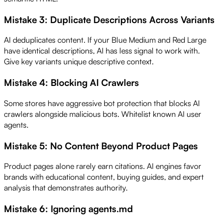
Mistake 3: Duplicate Descriptions Across Variants
AI deduplicates content. If your Blue Medium and Red Large
have identical descriptions, AI has less signal to work with.
Give key variants unique descriptive context.
Mistake 4: Blocking AI Crawlers
Some stores have aggressive bot protection that blocks AI
crawlers alongside malicious bots. Whitelist known AI user
agents.
Mistake 5: No Content Beyond Product Pages
Product pages alone rarely earn citations. AI engines favor
brands with educational content, buying guides, and expert
analysis that demonstrates authority.
Mistake 6: Ignoring agents.md