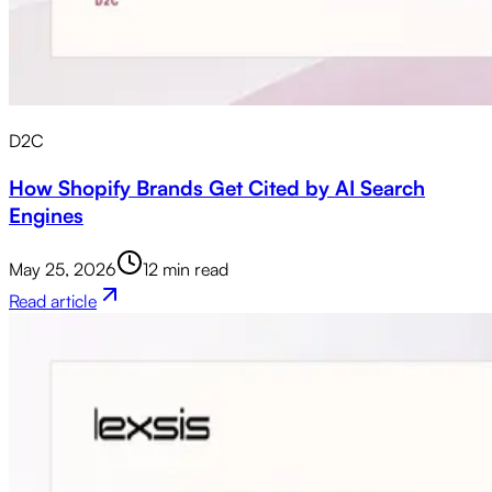
D2C
How Shopify Brands Get Cited by AI Search
Engines
May 25, 2026
12 min read
Read article