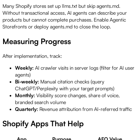
Many Shopify stores set up llms.txt but skip agents.md.
Without transactional access, AI agents can describe your
products but cannot complete purchases. Enable Agentic
Storefronts or deploy agents.md to close the loop.
Measuring Progress
After implementation, track:
Weekly:
AI crawler visits in server logs (filter for AI user
agents)
Bi-weekly:
Manual citation checks (query
ChatGPT/Perplexity with your target prompts)
Monthly:
Visibility score changes, share of voice,
branded search volume
Quarterly:
Revenue attribution from AI-referred traffic
Shopify Apps That Help
App
Purpose
AEO Value