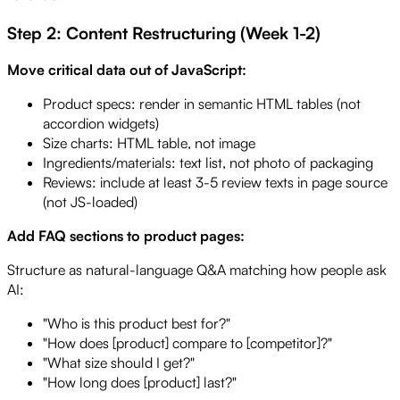
Step 2: Content Restructuring (Week 1-2)
Move critical data out of JavaScript:
Product specs: render in semantic HTML tables (not
accordion widgets)
Size charts: HTML table, not image
Ingredients/materials: text list, not photo of packaging
Reviews: include at least 3-5 review texts in page source
(not JS-loaded)
Add FAQ sections to product pages:
Structure as natural-language Q&A matching how people ask
AI:
"Who is this product best for?"
"How does [product] compare to [competitor]?"
"What size should I get?"
"How long does [product] last?"