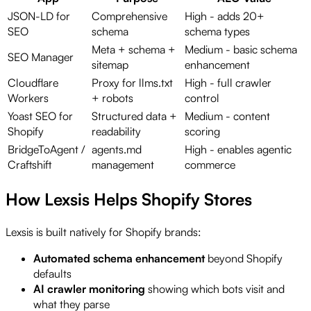
JSON-LD for
Comprehensive
High - adds 20+
SEO
schema
schema types
Meta + schema +
Medium - basic schema
SEO Manager
sitemap
enhancement
Cloudflare
Proxy for llms.txt
High - full crawler
Workers
+ robots
control
Yoast SEO for
Structured data +
Medium - content
Shopify
readability
scoring
BridgeToAgent /
agents.md
High - enables agentic
Craftshift
management
commerce
How Lexsis Helps Shopify Stores
Lexsis is built natively for Shopify brands:
Automated schema enhancement
beyond Shopify
defaults
AI crawler monitoring
showing which bots visit and
what they parse