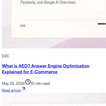
D2C
What is AEO? Answer Engine Optimization
Explained for E-Commerce
May 25, 2026
10 min read
Read article