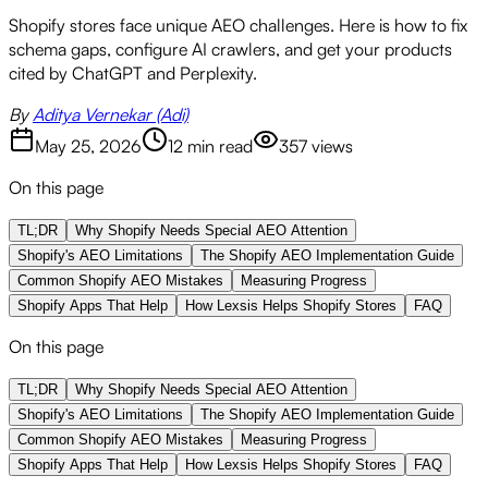
Shopify stores face unique AEO challenges. Here is how to fix
schema gaps, configure AI crawlers, and get your products
cited by ChatGPT and Perplexity.
By
Aditya Vernekar (Adi)
May 25, 2026
12 min read
357
views
On this page
TL;DR
Why Shopify Needs Special AEO Attention
Shopify's AEO Limitations
The Shopify AEO Implementation Guide
Common Shopify AEO Mistakes
Measuring Progress
Shopify Apps That Help
How Lexsis Helps Shopify Stores
FAQ
On this page
TL;DR
Why Shopify Needs Special AEO Attention
Shopify's AEO Limitations
The Shopify AEO Implementation Guide
Common Shopify AEO Mistakes
Measuring Progress
Shopify Apps That Help
How Lexsis Helps Shopify Stores
FAQ