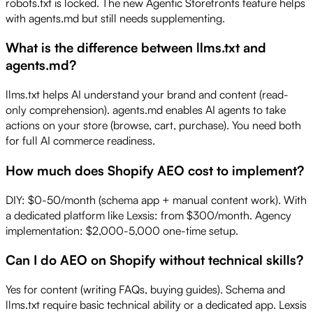
robots.txt is locked. The new Agentic Storefronts feature helps
with agents.md but still needs supplementing.
What is the difference between llms.txt and
agents.md?
llms.txt helps AI understand your brand and content (read-
only comprehension). agents.md enables AI agents to take
actions on your store (browse, cart, purchase). You need both
for full AI commerce readiness.
How much does Shopify AEO cost to implement?
DIY: $0-50/month (schema app + manual content work). With
a dedicated platform like Lexsis: from $300/month. Agency
implementation: $2,000-5,000 one-time setup.
Can I do AEO on Shopify without technical skills?
Yes for content (writing FAQs, buying guides). Schema and
llms.txt require basic technical ability or a dedicated app. Lexsis