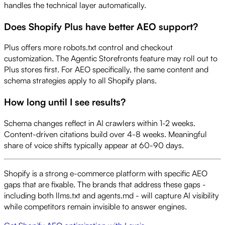
handles the technical layer automatically.
Does Shopify Plus have better AEO support?
Plus offers more robots.txt control and checkout
customization. The Agentic Storefronts feature may roll out to
Plus stores first. For AEO specifically, the same content and
schema strategies apply to all Shopify plans.
How long until I see results?
Schema changes reflect in AI crawlers within 1-2 weeks.
Content-driven citations build over 4-8 weeks. Meaningful
share of voice shifts typically appear at 60-90 days.
Shopify is a strong e-commerce platform with specific AEO
gaps that are fixable. The brands that address these gaps -
including both llms.txt and agents.md - will capture AI visibility
while competitors remain invisible to answer engines.