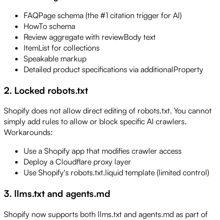
FAQPage schema (the #1 citation trigger for AI)
HowTo schema
Review aggregate with reviewBody text
ItemList for collections
Speakable markup
Detailed product specifications via additionalProperty
2. Locked robots.txt
Shopify does not allow direct editing of robots.txt. You cannot
simply add rules to allow or block specific AI crawlers.
Workarounds:
Use a Shopify app that modifies crawler access
Deploy a Cloudflare proxy layer
Use Shopify's robots.txt.liquid template (limited control)
3. llms.txt and agents.md
Shopify now supports both llms.txt and agents.md as part of