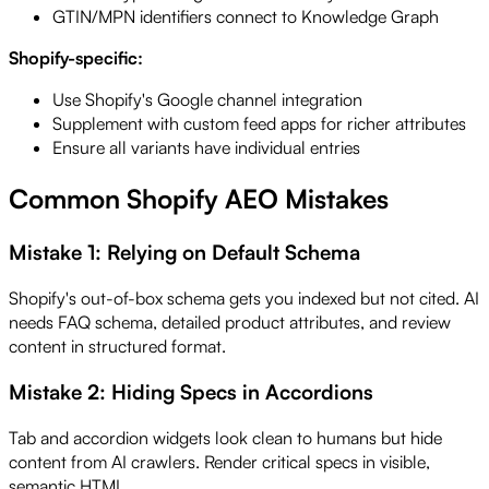
GTIN/MPN identifiers connect to Knowledge Graph
Shopify-specific:
Use Shopify's Google channel integration
Supplement with custom feed apps for richer attributes
Ensure all variants have individual entries
Common Shopify AEO Mistakes
Mistake 1: Relying on Default Schema
Shopify's out-of-box schema gets you indexed but not cited. AI
needs FAQ schema, detailed product attributes, and review
content in structured format.
Mistake 2: Hiding Specs in Accordions
Tab and accordion widgets look clean to humans but hide
content from AI crawlers. Render critical specs in visible,
semantic HTML.