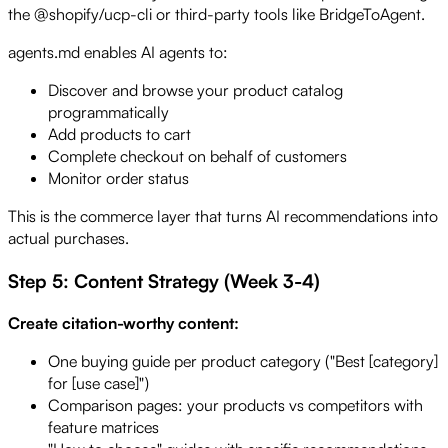
the @shopify/ucp-cli or third-party tools like BridgeToAgent.
agents.md enables AI agents to:
Discover and browse your product catalog
programmatically
Add products to cart
Complete checkout on behalf of customers
Monitor order status
This is the commerce layer that turns AI recommendations into
actual purchases.
Step 5: Content Strategy (Week 3-4)
Create citation-worthy content:
One buying guide per product category ("Best [category]
for [use case]")
Comparison pages: your products vs competitors with
feature matrices