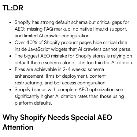
TL;DR
Shopify has strong default schema but critical gaps for
AEO: missing FAQ markup, no native llms.txt support,
and limited AI crawler configuration.
Over 40% of Shopify product pages hide critical data
inside JavaScript widgets that AI crawlers cannot parse.
The biggest AEO mistake for Shopify stores is relying on
default theme schema alone - it is too thin for AI citation.
Fixes are achievable in 2-4 weeks: schema
enhancement, llms.txt deployment, content
restructuring, and bot access configuration.
Shopify brands with complete AEO optimization see
significantly higher AI citation rates than those using
platform defaults.
Why Shopify Needs Special AEO
Attention