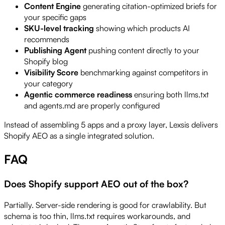
Content Engine
generating citation-optimized briefs for
your specific gaps
SKU-level tracking
showing which products AI
recommends
Publishing Agent
pushing content directly to your
Shopify blog
Visibility Score
benchmarking against competitors in
your category
Agentic commerce readiness
ensuring both llms.txt
and agents.md are properly configured
Instead of assembling 5 apps and a proxy layer, Lexsis delivers
Shopify AEO as a single integrated solution.
FAQ
Does Shopify support AEO out of the box?
Partially. Server-side rendering is good for crawlability. But
schema is too thin, llms.txt requires workarounds, and