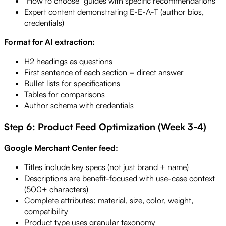
"How to choose" guides with specific recommendations
Expert content demonstrating E-E-A-T (author bios,
credentials)
Format for AI extraction:
H2 headings as questions
First sentence of each section = direct answer
Bullet lists for specifications
Tables for comparisons
Author schema with credentials
Step 6: Product Feed Optimization (Week 3-4)
Google Merchant Center feed:
Titles include key specs (not just brand + name)
Descriptions are benefit-focused with use-case context
(500+ characters)
Complete attributes: material, size, color, weight,
compatibility
Product type uses granular taxonomy