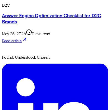
D2C
Answer Engine Optimization Checklist for D2C
Brands
May 25, 2026
11 min read
Read article
Found. Understood. Chosen.