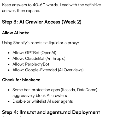
Keep answers to 40-60 words. Lead with the definitive
answer, then expand.
Step 3: AI Crawler Access (Week 2)
Allow AI bots:
Using Shopify's robots.txt.liquid or a proxy:
Allow: GPTBot (OpenAI)
Allow: ClaudeBot (Anthropic)
Allow: PerplexityBot
Allow: Google-Extended (AI Overviews)
Check for blockers:
Some bot-protection apps (Kasada, DataDome)
aggressively block AI crawlers
Disable or whitelist AI user agents
Step 4: llms.txt and agents.md Deployment