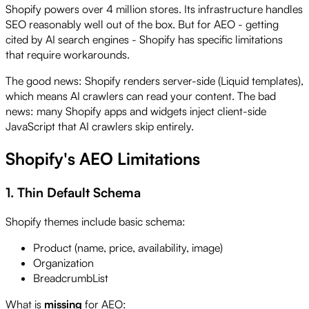
Shopify powers over 4 million stores. Its infrastructure handles
SEO reasonably well out of the box. But for AEO - getting
cited by AI search engines - Shopify has specific limitations
that require workarounds.
The good news: Shopify renders server-side (Liquid templates),
which means AI crawlers can read your content. The bad
news: many Shopify apps and widgets inject client-side
JavaScript that AI crawlers skip entirely.
Shopify's AEO Limitations
1. Thin Default Schema
Shopify themes include basic schema:
Product (name, price, availability, image)
Organization
BreadcrumbList
What is
missing
for AEO: