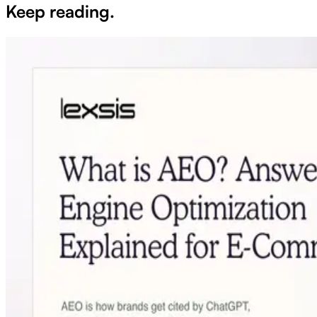
Keep reading.