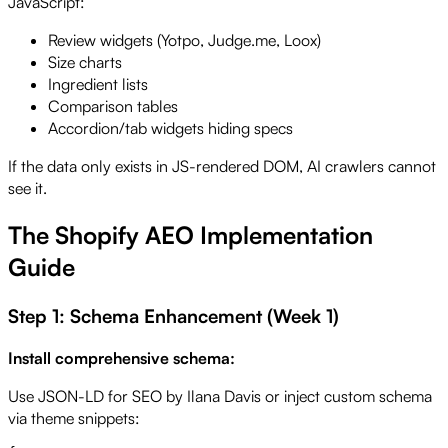
JavaScript:
Review widgets (Yotpo, Judge.me, Loox)
Size charts
Ingredient lists
Comparison tables
Accordion/tab widgets hiding specs
If the data only exists in JS-rendered DOM, AI crawlers cannot
see it.
The Shopify AEO Implementation
Guide
Step 1: Schema Enhancement (Week 1)
Install comprehensive schema:
Use JSON-LD for SEO by Ilana Davis or inject custom schema
via theme snippets: