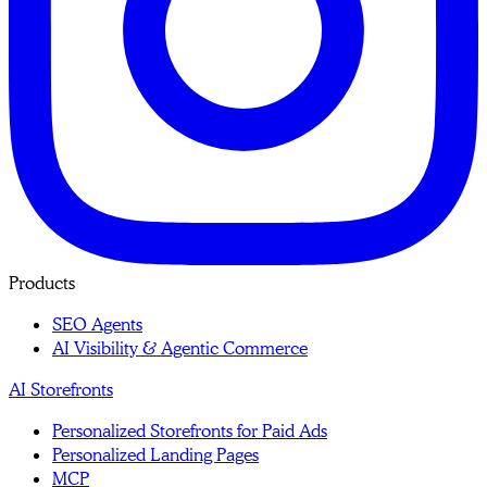
Products
SEO Agents
AI Visibility & Agentic Commerce
AI Storefronts
Personalized Storefronts for Paid Ads
Personalized Landing Pages
MCP