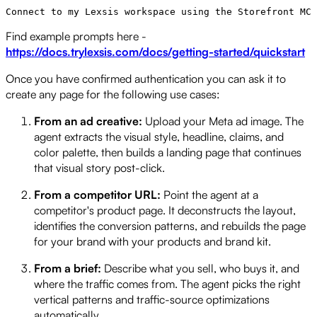
Find example prompts here -
https://docs.trylexsis.com/docs/getting-started/quickstart
Once you have confirmed authentication you can ask it to
create any page for the following use cases:
From an ad creative:
Upload your Meta ad image. The
agent extracts the visual style, headline, claims, and
color palette, then builds a landing page that continues
that visual story post-click.
From a competitor URL:
Point the agent at a
competitor's product page. It deconstructs the layout,
identifies the conversion patterns, and rebuilds the page
for your brand with your products and brand kit.
From a brief:
Describe what you sell, who buys it, and
where the traffic comes from. The agent picks the right
vertical patterns and traffic-source optimizations
automatically.