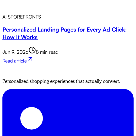
AI STOREFRONTS
Personalized Landing Pages for Every Ad Click:
How It Works
Jun 9, 2026
8 min read
Read article
Personalized shopping experiences that actually convert.