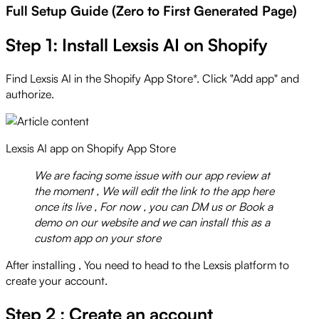
Full Setup Guide (Zero to First Generated Page)
Step 1: Install Lexsis AI on Shopify
Find Lexsis AI in the Shopify App Store*. Click "Add app" and
authorize.
Lexsis AI app on Shopify App Store
We are facing some issue with our app review at
the moment , We will edit the link to the app here
once its live , For now , you can DM us or Book a
demo on our website and we can install this as a
custom app on your store
After installing , You need to head to the Lexsis platform to
create your account.
Step 2 : Create an account