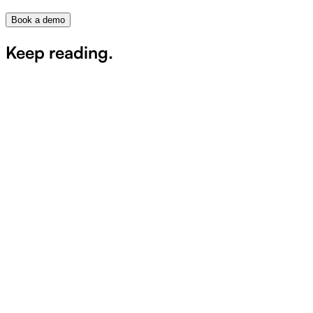
Book a demo
Keep reading.