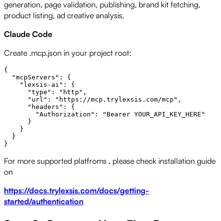
generation, page validation, publishing, brand kit fetching,
product listing, ad creative analysis.
Claude Code
Create .mcp.json in your project root:
{

  "mcpServers": {

    "lexsis-ai": {

      "type": "http",

      "url": "https://mcp.trylexsis.com/mcp",

      "headers": {

        "Authorization": "Bearer YOUR_API_KEY_HERE"

      }

    }

  }

For more supported platfroms , please check installation guide
on
https://docs.trylexsis.com/docs/getting-
started/authentication