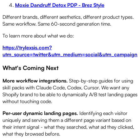
Moxie Dandruff Detox PDP - Brez Style
Different brands, different aesthetics, different product types.
Same workflow. Same 60-second generation time.
To learn more about what we do:
https://trylexsis.com?
utm_source=twitter&utm_medium=social&utm_campaign=s
What's Coming Next
More workflow integrations.
Step-by-step guides for using
skill packs with Claude Code, Codex, Cursor. We want any
Shopify brand to be able to dynamically A/B test landing pages
without touching code.
Per-user dynamic landing pages.
Identifying each visitor
uniquely and serving them a different page variant based on
their intent signal - what they searched, what ad they clicked,
what they browsed before.