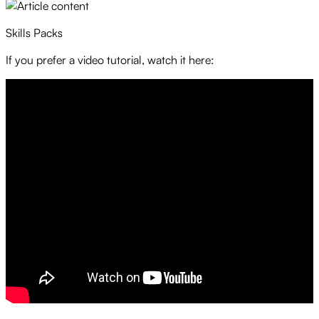
Skills Packs
If you prefer a video tutorial, watch it here: