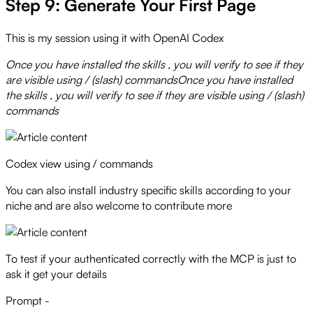
Step 9: Generate Your First Page
This is my session using it with OpenAI Codex
Once you have installed the skills , you will verify to see if they
are visible using / (slash) commandsOnce you have installed
the skills , you will verify to see if they are visible using / (slash)
commands
Codex view using / commands
You can also install industry specific skills according to your
niche and are also welcome to contribute more
To test if your authenticated correctly with the MCP is just to
ask it get your details
Prompt -