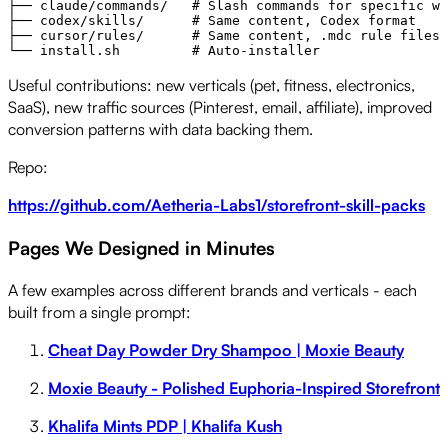
├── claude/commands/   # Slash commands for specific wo
├── codex/skills/      # Same content, Codex format

├── cursor/rules/      # Same content, .mdc rule files

Useful contributions: new verticals (pet, fitness, electronics,
SaaS), new traffic sources (Pinterest, email, affiliate), improved
conversion patterns with data backing them.
Repo:
https://github.com/Aetheria-Labs1/storefront-skill-packs
Pages We Designed in Minutes
A few examples across different brands and verticals - each
built from a single prompt:
Cheat Day Powder Dry Shampoo | Moxie Beauty
Moxie Beauty - Polished Euphoria-Inspired Storefront
Khalifa Mints PDP | Khalifa Kush