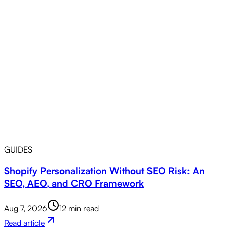
GUIDES
Shopify Personalization Without SEO Risk: An
SEO, AEO, and CRO Framework
Aug 7, 2026
12 min read
Read article