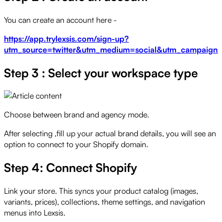
You can create an account here -
https://app.trylexsis.com/sign-up?
utm_source=twitter&utm_medium=social&utm_campaign=st
Step 3 : Select your workspace type
Choose between brand and agency mode.
After selecting ,fill up your actual brand details, you will see an
option to connect to your Shopify domain.
Step 4: Connect Shopify
Link your store. This syncs your product catalog (images,
variants, prices), collections, theme settings, and navigation
menus into Lexsis.