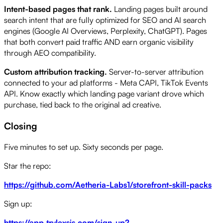
Intent-based pages that rank.
Landing pages built around
search intent that are fully optimized for SEO and AI search
engines (Google AI Overviews, Perplexity, ChatGPT). Pages
that both convert paid traffic AND earn organic visibility
through AEO compatibility.
Custom attribution tracking.
Server-to-server attribution
connected to your ad platforms - Meta CAPI, TikTok Events
API. Know exactly which landing page variant drove which
purchase, tied back to the original ad creative.
Closing
Five minutes to set up. Sixty seconds per page.
Star the repo:
https://github.com/Aetheria-Labs1/storefront-skill-packs
Sign up:
https://app.trylexsis.com/sign-up?