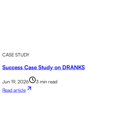
CASE STUDY
Success Case Study on DRANKS
Jun 19, 2026
3 min read
Read article