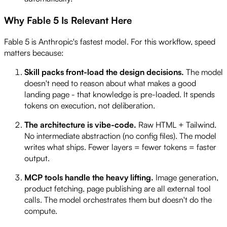
Why Fable 5 Is Relevant Here
Fable 5 is Anthropic's fastest model. For this workflow, speed
matters because:
Skill packs front-load the design decisions.
The model
doesn't need to reason about what makes a good
landing page - that knowledge is pre-loaded. It spends
tokens on execution, not deliberation.
The architecture is vibe-code.
Raw HTML + Tailwind.
No intermediate abstraction (no config files). The model
writes what ships. Fewer layers = fewer tokens = faster
output.
MCP tools handle the heavy lifting.
Image generation,
product fetching, page publishing are all external tool
calls. The model orchestrates them but doesn't do the
compute.