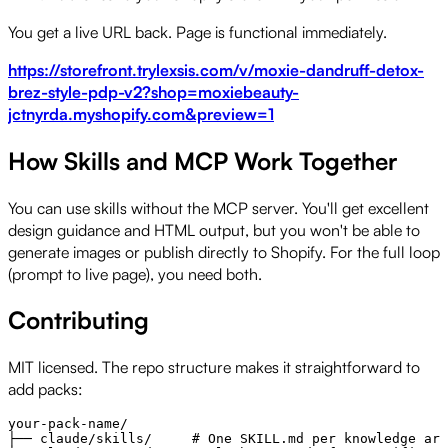
You get a live URL back. Page is functional immediately.
https://storefront.trylexsis.com/v/moxie-dandruff-detox-
brez-style-pdp-v2?shop=moxiebeauty-
jctnyrda.myshopify.com&preview=1
How Skills and MCP Work Together
You can use skills without the MCP server. You'll get excellent
design guidance and HTML output, but you won't be able to
generate images or publish directly to Shopify. For the full loop
(prompt to live page), you need both.
Contributing
MIT licensed. The repo structure makes it straightforward to
add packs:
your-pack-name/

├── claude/skills/     # One SKILL.md per knowledge are