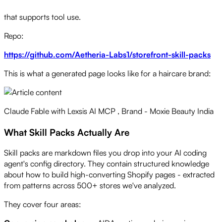
Works with Fable 5, Opus, Sonnet, Codex, GPT-5 - any model
that supports tool use.
Repo:
https://github.com/Aetheria-Labs1/storefront-skill-packs
This is what a generated page looks like for a haircare brand:
Claude Fable with Lexsis AI MCP , Brand - Moxie Beauty India
What Skill Packs Actually Are
Skill packs are markdown files you drop into your AI coding
agent's config directory. They contain structured knowledge
about how to build high-converting Shopify pages - extracted
from patterns across 500+ stores we've analyzed.
They cover four areas: