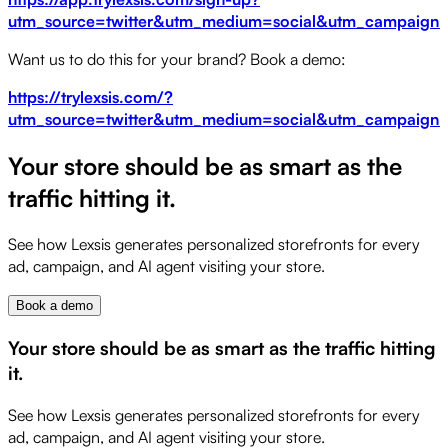
utm_source=twitter&utm_medium=social&utm_campaign=st
Want us to do this for your brand? Book a demo:
https://trylexsis.com/?
utm_source=twitter&utm_medium=social&utm_campaign=s
Your store should be as smart as the
traffic hitting it.
See how Lexsis generates personalized storefronts for every
ad, campaign, and AI agent visiting your store.
Book a demo
Your store should be as smart as the traffic hitting
it.
See how Lexsis generates personalized storefronts for every
ad, campaign, and AI agent visiting your store.