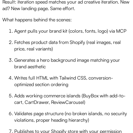
Result: iteration speed matches your ad creative iteration. New
ad? New landing page. Same effort.
What happens behind the scenes:
Agent pulls your brand kit (colors, fonts, logo) via MCP
Fetches product data from Shopify (real images, real
price, real variants)
Generates a hero background image matching your
brand aesthetic
Writes full HTML with Tailwind CSS, conversion-
optimized section ordering
Adds working commerce islands (BuyBox with add-to-
cart, CartDrawer, ReviewCarousel)
Validates page structure (no broken islands, no security
violations, proper heading hierarchy)
Publishes to your Shopify store with your permission