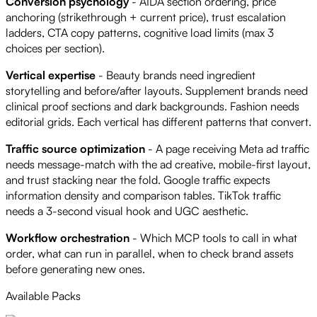
Conversion psychology
- AIDA section ordering, price
anchoring (strikethrough + current price), trust escalation
ladders, CTA copy patterns, cognitive load limits (max 3
choices per section).
Vertical expertise
- Beauty brands need ingredient
storytelling and before/after layouts. Supplement brands need
clinical proof sections and dark backgrounds. Fashion needs
editorial grids. Each vertical has different patterns that convert.
Traffic source optimization
- A page receiving Meta ad traffic
needs message-match with the ad creative, mobile-first layout,
and trust stacking near the fold. Google traffic expects
information density and comparison tables. TikTok traffic
needs a 3-second visual hook and UGC aesthetic.
Workflow orchestration
- Which MCP tools to call in what
order, what can run in parallel, when to check brand assets
before generating new ones.
Available Packs