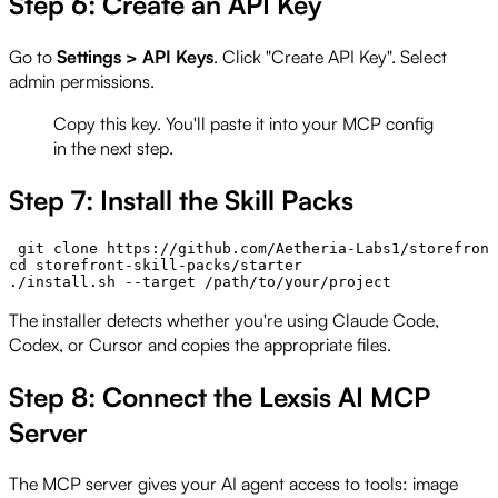
Step 6: Create an API Key
Go to
Settings > API Keys
. Click "Create API Key". Select
admin permissions.
Copy this key. You'll paste it into your MCP config
in the next step.
Step 7: Install the Skill Packs
 git clone https://github.com/Aetheria-Labs1/storefront
cd storefront-skill-packs/starter

The installer detects whether you're using Claude Code,
Codex, or Cursor and copies the appropriate files.
Step 8: Connect the Lexsis AI MCP
Server
The MCP server gives your AI agent access to tools: image