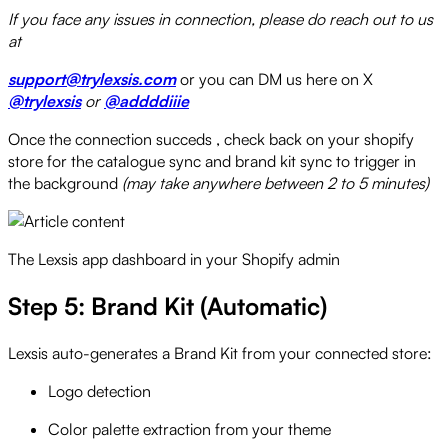
If you face any issues in connection, please do reach out to us
at
support@trylexsis.com
or you can DM us here on X
@trylexsis
or
@addddiiie
Once the connection succeds , check back on your shopify
store for the catalogue sync and brand kit sync to trigger in
the background
(may take anywhere between 2 to 5 minutes)
The Lexsis app dashboard in your Shopify admin
Step 5: Brand Kit (Automatic)
Lexsis auto-generates a Brand Kit from your connected store:
Logo detection
Color palette extraction from your theme