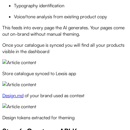
Typography identification
Voice/tone analysis from existing product copy
This feeds into every page the AI generates. Your pages come
out on-brand without manual theming.
Once your catalogue is synced you will find all your products
visible in the dashboard
Store catalogue synced to Lexsis app
Design.md
of your brand used as context
Design tokens extracted for theming