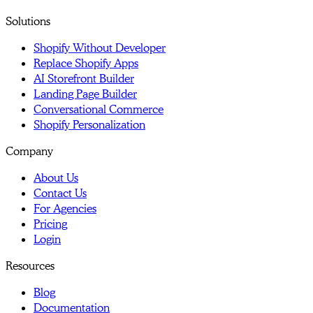
Solutions
Shopify Without Developer
Replace Shopify Apps
AI Storefront Builder
Landing Page Builder
Conversational Commerce
Shopify Personalization
Company
About Us
Contact Us
For Agencies
Pricing
Login
Resources
Blog
Documentation