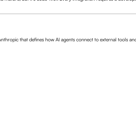
hropic that defines how AI agents connect to external tools and 