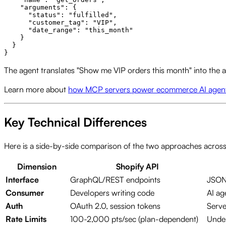
    "arguments": {

      "status": "fulfilled",

      "customer_tag": "VIP",

      "date_range": "this_month"

    }

  }

The agent translates "Show me VIP orders this month" into the ap
Learn more about
how MCP servers power ecommerce AI agen
Key Technical Differences
Here is a side-by-side comparison of the two approaches acros
Dimension
Shopify API
Interface
GraphQL/REST endpoints
JSON-
Consumer
Developers writing code
AI ag
Auth
OAuth 2.0, session tokens
Serve
Rate Limits
100-2,000 pts/sec (plan-dependent)
Under