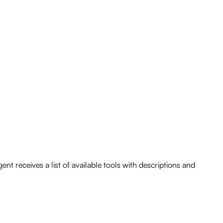
gent receives a list of available tools with descriptions and