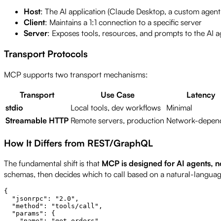
Host
: The AI application (Claude Desktop, a custom agent
Client
: Maintains a 1:1 connection to a specific server
Server
: Exposes tools, resources, and prompts to the AI 
Transport Protocols
MCP supports two transport mechanisms:
Transport
Use Case
Latency
stdio
Local tools, dev workflows
Minimal
Streamable HTTP
Remote servers, production
Network-depen
How It Differs from REST/GraphQL
The fundamental shift is that
MCP is designed for AI agents, 
schemas, then decides which to call based on a natural-languag
{

  "jsonrpc": "2.0",

  "method": "tools/call",

  "params": {

    "name": "get_orders",
