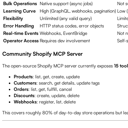
Bulk Operations
Native support (async jobs)
Not s
Learning Curve
High (GraphQL, webhooks, pagination)
Low (
Flexibility
Unlimited (any valid query)
Limit
Error Handling
HTTP status codes, error objects
Struc
Real-time Events
Webhooks, EventBridge
Not n
Operator Access
Requires dev involvement
Self-
Community Shopify MCP Server
The open-source Shopify MCP server currently exposes
15 tool
Products
: list, get, create, update
Customers
: search, get details, update tags
Orders
: list, get, fulfill, cancel
Discounts
: create, update, delete
Webhooks
: register, list, delete
This covers roughly 80% of day-to-day store operations but le