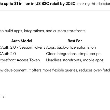
up to $1 trillion in US B2C retail by 2030
, making this decisio
to build apps, integrations, and custom storefronts:
Auth Model
Best For
OAuth 2.0 / Session Tokens
Apps, back-office automation
OAuth 2.0
Older integrations, simple scripts
Storefront Access Token
Headless storefronts, mobile apps
evelopment. It offers more flexible queries, reduces over-fetchi
nts: