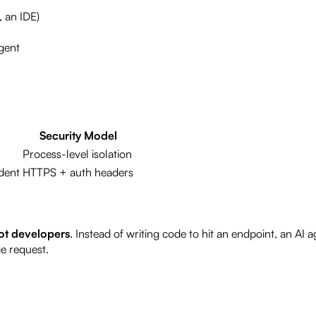
, an IDE)
agent
Security Model
Process-level isolation
dent
HTTPS + auth headers
not developers
. Instead of writing code to hit an endpoint, an AI a
e request.