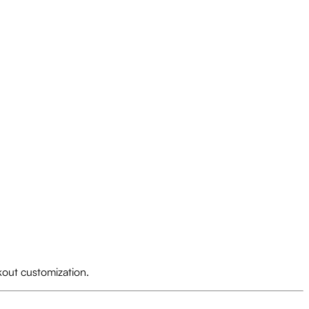
kout customization.