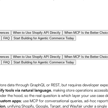
erences
When to Use Shopify API Directly
When MCP Is the Better Choic
FAQ
Start Building for Agentic Commerce Today
erences
When to Use Shopify API Directly
When MCP Is the Better Choic
FAQ
Start Building for Agentic Commerce Today
tore data through GraphQL or REST, but requires developer exper
fy tools via natural language
, making store operations accessib
er the hood, so the real question is which layer your use case
 custom apps
; use MCP for conversational queries, ad-hoc repor
ion
, unifying Shopify, Google, Target, and Wayfair under a sing