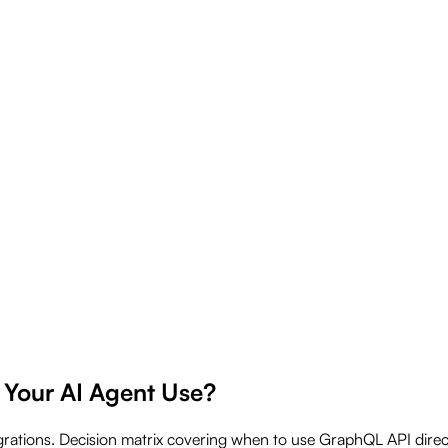
 Your AI Agent Use?
grations. Decision matrix covering when to use GraphQL API dir