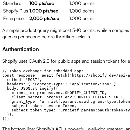
Standard
100 pts/sec
1,000 points
Shopify Plus
1,000 pts/sec
1,000 points
Enterprise
2,000 pts/sec
1,000 points
A simple product query might cost 5-10 points, while a complex
queries per second before throttling kicks in.
Authentication
Shopify uses OAuth 2.0 for public apps and session tokens for 
// Token exchange for embedded apps

const response = await fetch('https://shopify.dev/api/a
  method: 'POST',

  headers: { 'Content-Type': 'application/json' },

  body: JSON.stringify({

    client_id: process.env.SHOPIFY_CLIENT_ID,

    client_secret: process.env.SHOPIFY_CLIENT_SECRET,

    grant_type: 'urn:ietf:params:oauth:grant-type:token
    subject_token: sessionToken,

    subject_token_type: 'urn:ietf:params:oauth:token-ty
  }),

The bottom line: Shopify's API is powerful, well-documented, a