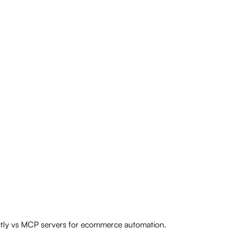
ectly vs MCP servers for ecommerce automation.