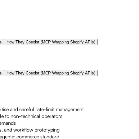
e
How They Coexist (MCP Wrapping Shopify APIs)
e
How They Coexist (MCP Wrapping Shopify APIs)
tise and careful rate-limit management
le to non-technical operators
 demands
ts, and workflow prototyping
le agentic commerce standard