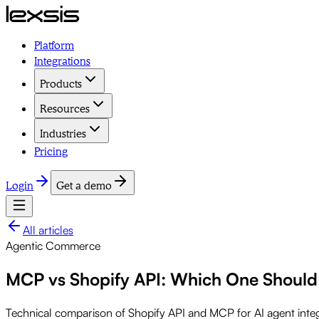
Platform
Integrations
Products
Resources
Industries
Pricing
Login
Get a demo
All articles
Agentic Commerce
MCP vs Shopify API: Which One Should
Technical comparison of Shopify API and MCP for AI agent inte