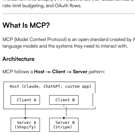
rate-limit budgeting, and OAuth flows.
What Is MCP?
MCP (Model Context Protocol) is an open standard created by Ant
language models and the systems they need to interact with.
Architecture
MCP follows a
Host -> Client -> Server
pattern:
┌─────────────────────────────────────┐

│  Host (Claude, ChatGPT, custom app) │

│                                     │

│  ┌───────────┐   ┌───────────┐     │

│  │  Client A │   │  Client B │     │

│  └─────┬─────┘   └─────┬─────┘     │

└────────┼────────────────┼───────────┘

         │                │

   ┌─────▼─────┐   ┌─────▼─────┐

   │  Server A │   │  Server B │

   │ (Shopify) │   │ (Stripe)  │
