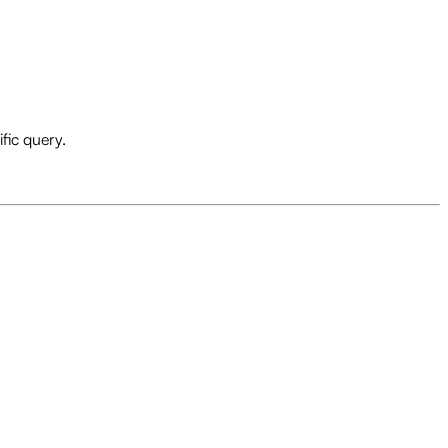
fic query.