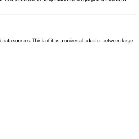
data sources. Think of it as a universal adapter between large