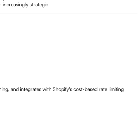
n increasingly strategic
ng, and integrates with Shopify's cost-based rate limiting