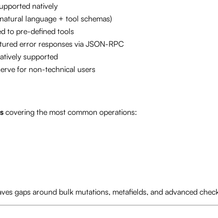
upported natively
natural language + tool schemas)
ed to pre-defined tools
tured error responses via JSON-RPC
atively supported
serve for non-technical users
s
covering the most common operations:
aves gaps around bulk mutations, metafields, and advanced chec