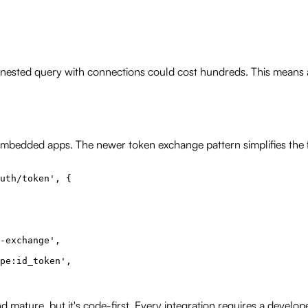
 nested query with connections could cost hundreds. This means 
embedded apps. The newer token exchange pattern simplifies the f
uth/token', {

-exchange',

pe:id_token',

nd mature, but it's code-first. Every integration requires a dev