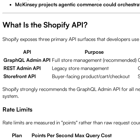
McKinsey projects agentic commerce could orchestrate 
What Is the Shopify API?
Shopify exposes three primary API surfaces that developers use 
API
Purpose
GraphQL Admin API
Full store management (recommended)
REST Admin API
Legacy store management
Storefront API
Buyer-facing product/cart/checkout
Shopify strongly recommends the GraphQL Admin API for all new d
system.
Rate Limits
Rate limits are measured in "points" rather than raw request cou
Plan
Points Per Second
Max Query Cost