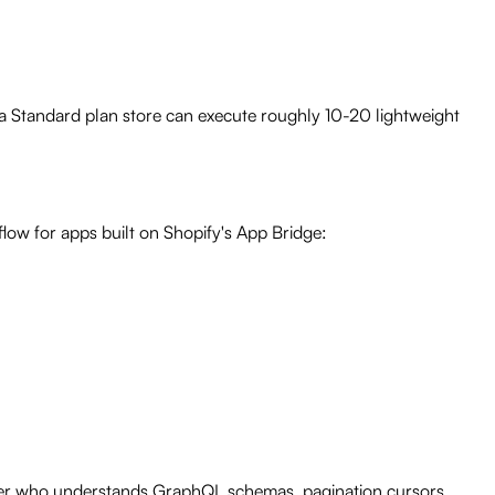
a Standard plan store can execute roughly 10-20 lightweight
low for apps built on Shopify's App Bridge:
eloper who understands GraphQL schemas, pagination cursors,