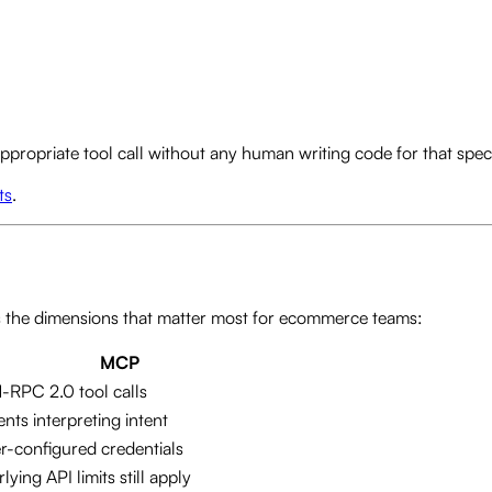
propriate tool call without any human writing code for that speci
ts
.
s the dimensions that matter most for ecommerce teams:
MCP
RPC 2.0 tool calls
ents interpreting intent
r-configured credentials
lying API limits still apply