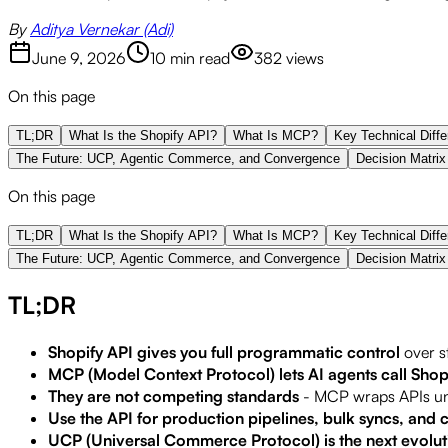
By
Aditya Vernekar (Adi)
June 9, 2026
10 min read
382
views
On this page
TL;DR
What Is the Shopify API?
What Is MCP?
Key Technical Diff
The Future: UCP, Agentic Commerce, and Convergence
Decision Matrix
On this page
TL;DR
What Is the Shopify API?
What Is MCP?
Key Technical Diff
The Future: UCP, Agentic Commerce, and Convergence
Decision Matrix
TL;DR
Shopify API gives you full programmatic control
over s
MCP (Model Context Protocol) lets AI agents call Shopi
They are not competing standards
- MCP wraps APIs und
Use the API for production pipelines, bulk syncs, and
UCP (Universal Commerce Protocol) is the next evolut